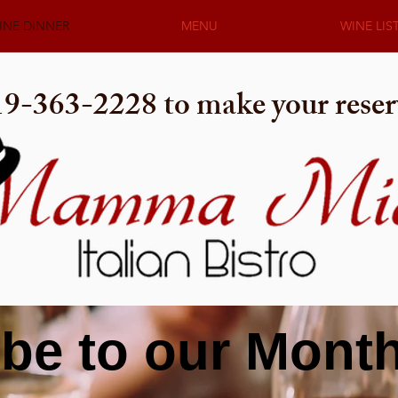
INE DINNER
MENU
WINE LIS
919-363-2228 to make your reser
be to our Mont