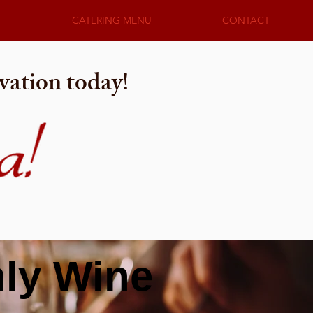
T
CATERING MENU
CONTACT
vation today!
hly Wine