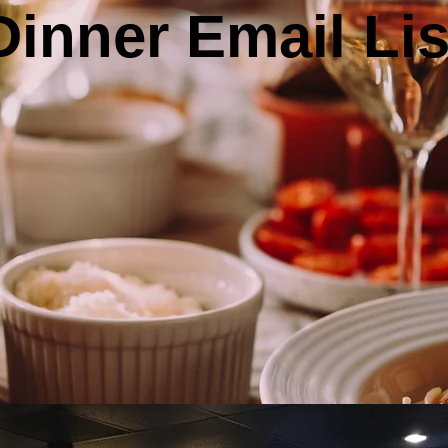
Dinner Email Lis