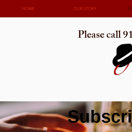
HOME
OUR STORY
W
Please call 
Subscri